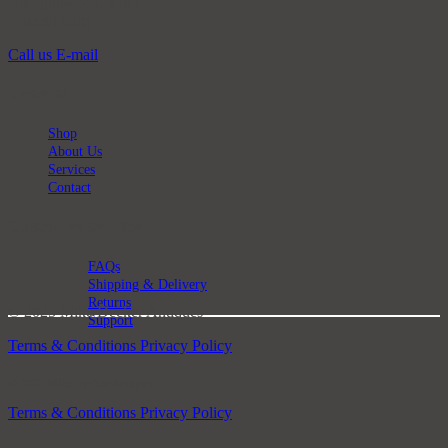
Bourglinster, L-6161
Luxembourg
Call us
E-mail
General
Shop
About Us
Services
Contact
Customer service
FAQs
Shipping & Delivery
Returns
© 2025 Mike Decker Antiques
Support
Terms & Conditions
Privacy Policy
© 2025 Mike Decker Antiques
Terms & Conditions
Privacy Policy