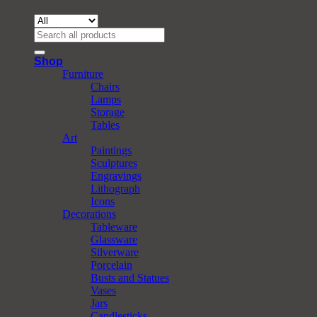
Search
for:
Shop
Furniture
Chairs
Lamps
Storage
Tables
Art
Paintings
Sculptures
Engravings
Lithograph
Icons
Decorations
Tableware
Glassware
Silverware
Porcelain
Busts and Statues
Vases
Jars
Candlesticks