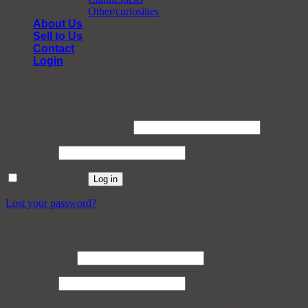
Other/curiosities
About Us
Sell to Us
Contact
Login
Login
Required
Username or email address
*
Required
Password
*
Remember me
Log in
Lost your password?
Register
Required
Email address
*
Required
Password
*
Your personal data will be used to support your experience