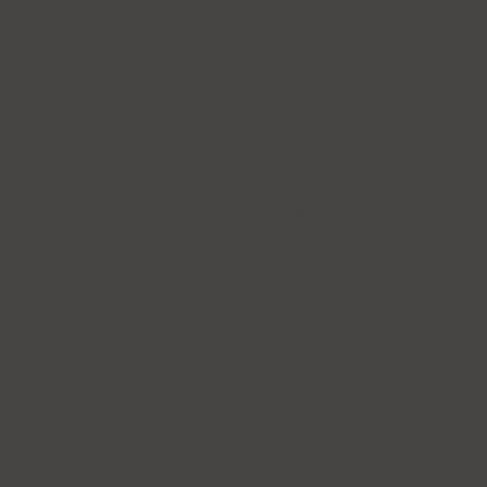
Great things are on the horizon
Something big is brewing! Our store is in the works and
will be launching soon!
4B Place du Village