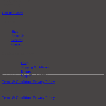
Bourglinster, L-6161
Luxembourg
Call us
E-mail
General
Shop
About Us
Services
Contact
Customer service
FAQs
Shipping & Delivery
Returns
© 2025 Mike Decker Antiques
Support
Terms & Conditions
Privacy Policy
© 2025 Mike Decker Antiques
Terms & Conditions
Privacy Policy