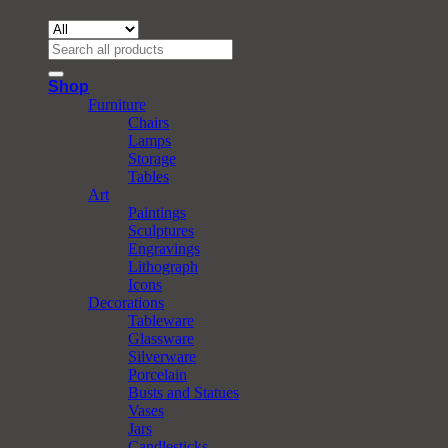
Search
for:
Shop
Furniture
Chairs
Lamps
Storage
Tables
Art
Paintings
Sculptures
Engravings
Lithograph
Icons
Decorations
Tableware
Glassware
Silverware
Porcelain
Busts and Statues
Vases
Jars
Candlesticks