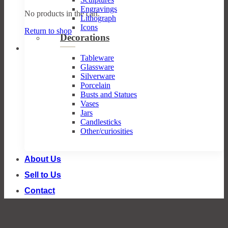
Engravings
No products in the cart.
Lithograph
Icons
Return to shop
Decorations
Tableware
Glassware
Silverware
Porcelain
Busts and Statues
Vases
Jars
Candlesticks
Other/curiosities
About Us
Sell to Us
Contact