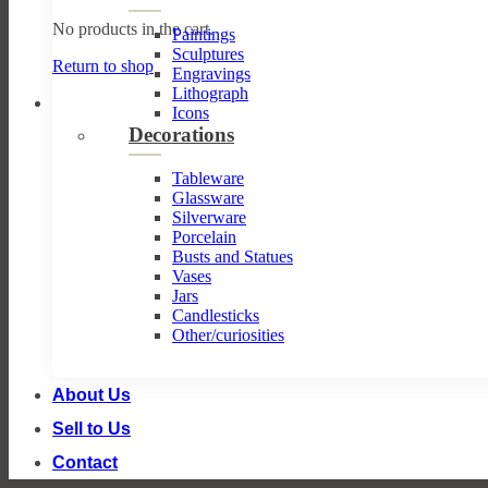
No products in the cart.
Paintings
Sculptures
Return to shop
Engravings
Lithograph
Icons
Decorations
Tableware
Glassware
Silverware
Porcelain
Busts and Statues
Vases
Jars
Candlesticks
Other/curiosities
About Us
Sell to Us
Contact