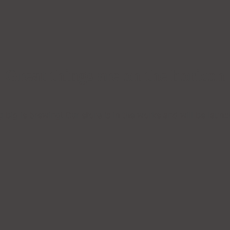
Great things are on the horizon
 big is brewing! Our store is in the works and will be launc