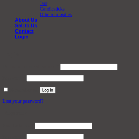
Jars
Candlesticks
Other/curiosities
About Us
Sell to Us
Contact
Login
Login
Required
Username or email address
*
Required
Password
*
Remember me
Log in
Lost your password?
Register
Required
Email address
*
Required
Password
*