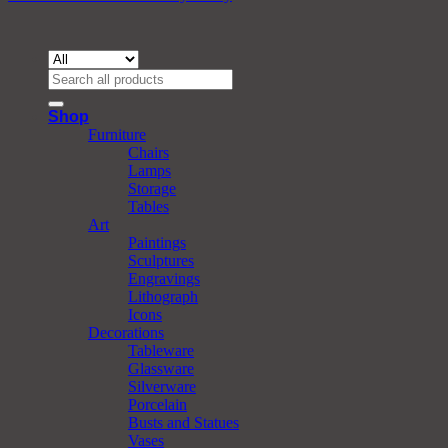
Search
for:
Shop
Furniture
Chairs
Lamps
Storage
Tables
Art
Paintings
Sculptures
Engravings
Lithograph
Icons
Decorations
Tableware
Glassware
Silverware
Porcelain
Busts and Statues
Vases