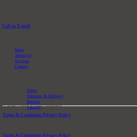
4B Place du Village
Bourglinster, L-6161
Luxembourg
Call us
E-mail
General
Shop
About Us
Services
Contact
Customer service
FAQs
Shipping & Delivery
Returns
© 2025 Mike Decker Antiques
Support
Terms & Conditions
Privacy Policy
© 2025 Mike Decker Antiques
Terms & Conditions
Privacy Policy