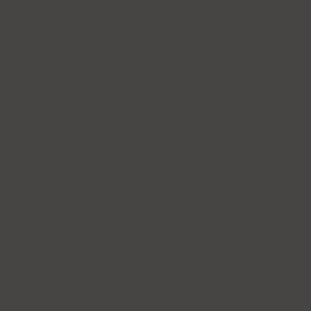
Great things are on the horizon
Something big is brewing! Our store is in the works and
will be launching soon!
4B Place du Village