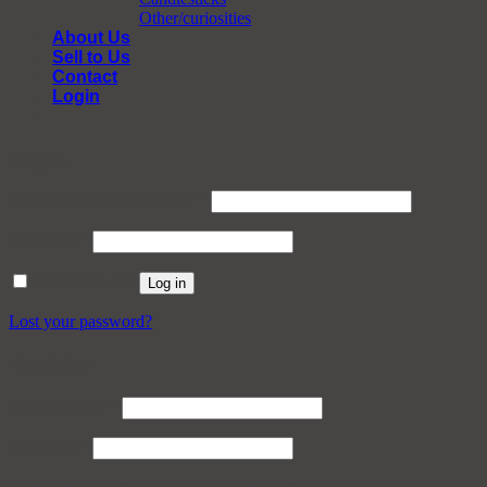
Other/curiosities
About Us
Sell to Us
Contact
Login
Login
Required
Username or email address
*
Required
Password
*
Remember me
Log in
Lost your password?
Register
Required
Email address
*
Required
Password
*
Your personal data will be used to support your experience