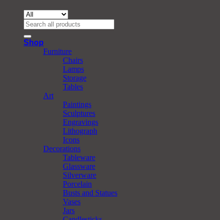
Search
for:
Shop
Furniture
Chairs
Lamps
Storage
Tables
Art
Paintings
Sculptures
Engravings
Lithograph
Icons
Decorations
Tableware
Glassware
Silverware
Porcelain
Busts and Statues
Vases
Jars
Candlesticks