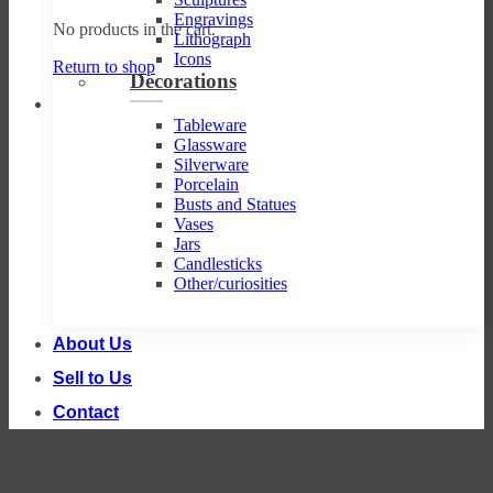
Engravings
No products in the cart.
Lithograph
Icons
Return to shop
Decorations
Tableware
Glassware
Silverware
Porcelain
Busts and Statues
Vases
Jars
Candlesticks
Other/curiosities
About Us
Sell to Us
Contact