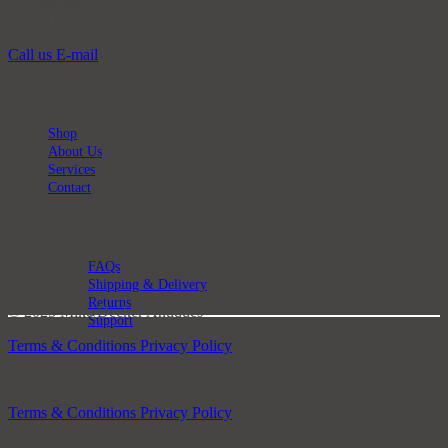
Bourglinster, L-6161
Luxembourg
Call us
E-mail
General
Shop
About Us
Services
Contact
Customer service
FAQs
Shipping & Delivery
Returns
© 2025 Mike Decker Antiques
Support
Terms & Conditions
Privacy Policy
© 2025 Mike Decker Antiques
Terms & Conditions
Privacy Policy